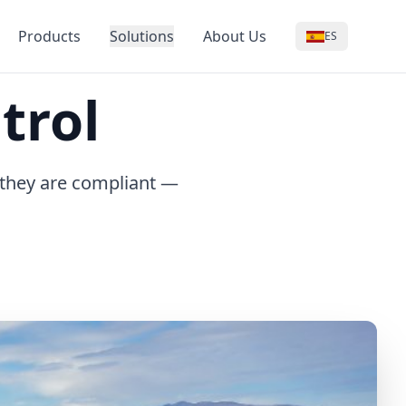
Products
Solutions
About Us
ES
trol
 they are compliant —