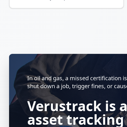
In oil and gas, a missed certification 
shut down a job, trigger fines, or caus
Verustrack is 
asset tracking