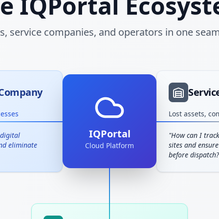
e IQPortal Ecosys
rs, service companies, and operators in one seam
n Company
Servi
cesses
Lost assets, co
IQPortal
digital
"
How can I track
and eliminate
sites and ensure
Cloud Platform
before dispatch?