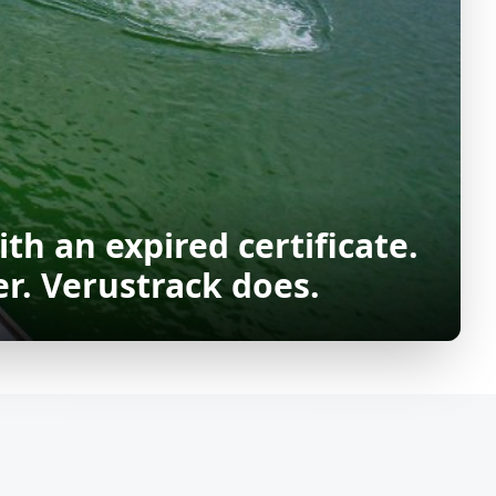
ith an expired certificate.
r. Verustrack does.