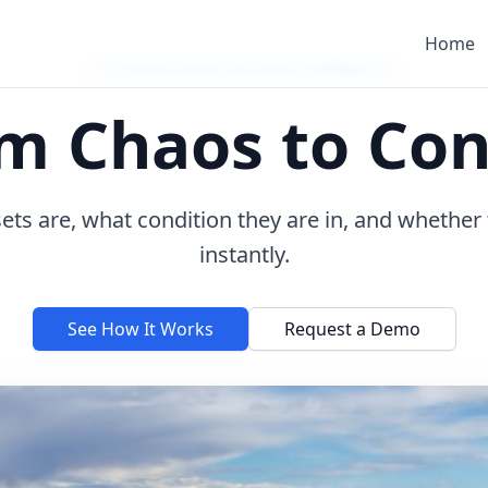
Home
Complete Industrial Asset Intelligence
m Chaos to Con
ts are, what condition they are in, and whether
instantly.
See How It Works
Request a Demo