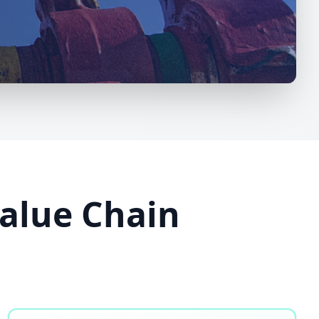
Value Chain