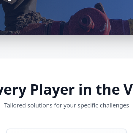
Every Player in the 
Tailored solutions for your specific challenges