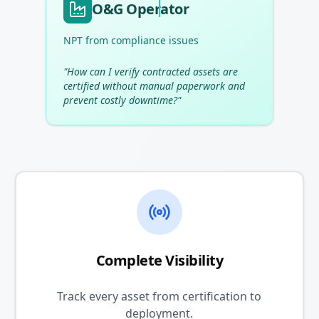
O&G Operator
NPT from compliance issues
"
How can I verify contracted assets are
certified without manual paperwork and
prevent costly downtime?
"
Complete Visibility
Track every asset from certification to
deployment.