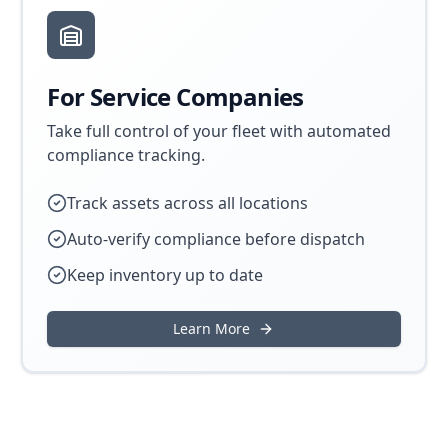
For Service Companies
Take full control of your fleet with automated
compliance tracking.
Track assets across all locations
Auto-verify compliance before dispatch
Keep inventory up to date
Learn More