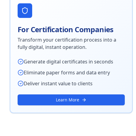
For Certification Companies
Transform your certification process into a
fully digital, instant operation.
Generate digital certificates in seconds
Eliminate paper forms and data entry
Deliver instant value to clients
Learn More