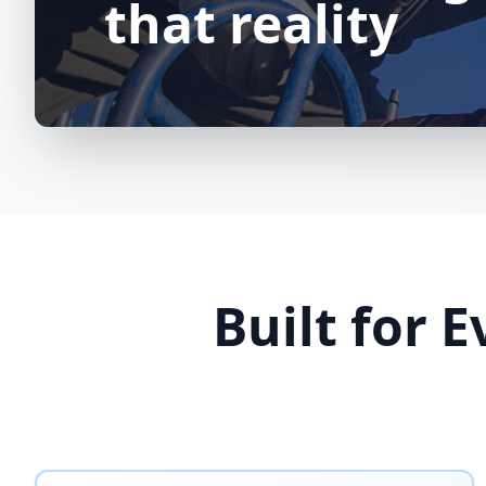
that reality
Built for 