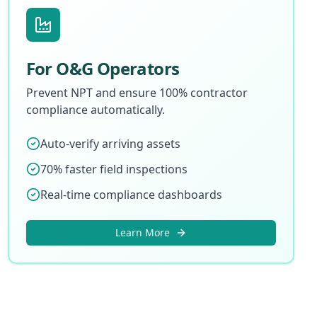
For O&G Operators
Prevent NPT and ensure 100% contractor
compliance automatically.
Auto-verify arriving assets
70% faster field inspections
Real-time compliance dashboards
Learn More