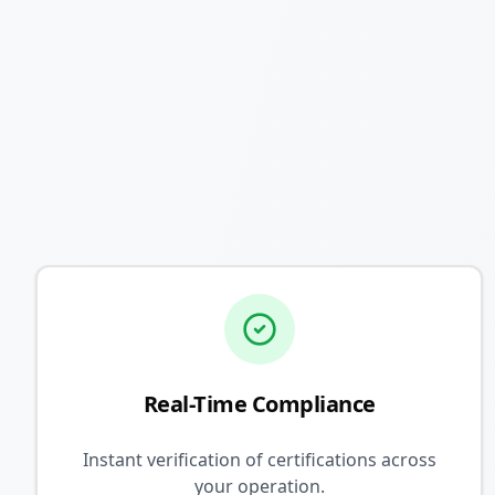
Real-Time Compliance
Instant verification of certifications across
your operation.