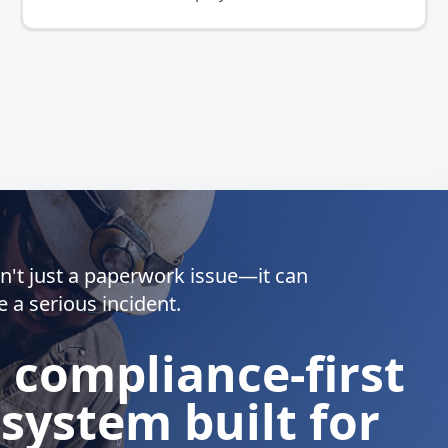
isn't just a paperwork issue—it can
e a serious incident.
a compliance-first
 system built for