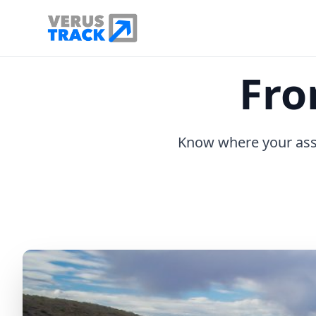
Fro
Know where your asse