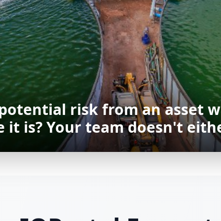
 potential risk from an asset w
it is? Your team doesn't eithe