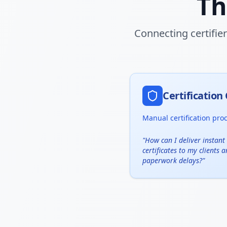
Th
Connecting certifie
Certificatio
Manual certification pro
"
How can I deliver instant 
certificates to my clients 
paperwork delays?
"