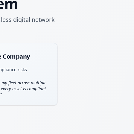
tem
less digital network
ce Company
mpliance risks
 my fleet across multiple
 every asset is compliant
"