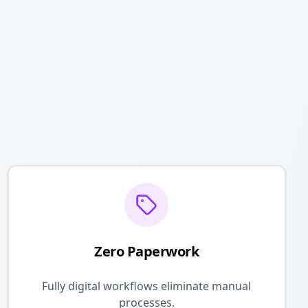
Zero Paperwork
Fully digital workflows eliminate manual
processes.