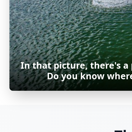
In that picture, there's a
Do you know where 